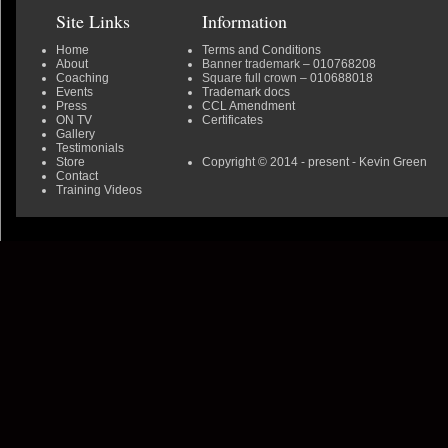
Site Links
Information
Home
Terms and Conditions
About
Banner trademark
– 010768208
Coaching
Square full crown
– 010688018
Events
Trademark docs
Press
CCL Amendment
ON TV
Certificates
Gallery
Testimonials
Store
Copyright © 2014 - present - Kevin Green
Contact
Training Videos
0