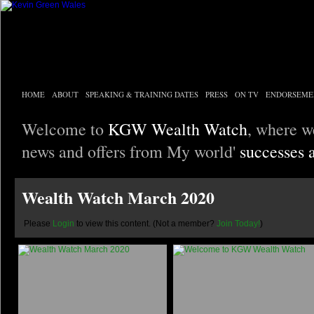
HOME
ABOUT
SPEAKING & TRAINING DATES
PRESS
ON TV
ENDORSEME
Welcome to
KGW Wealth Watch
, where w
news and offers from My world'
successes 
Wealth Watch March 2020
Please
Login
to view this content.
(Not a member?
Join Today!
)