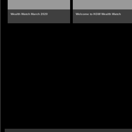
Wealth Watch March 2020
Welcome to KGW Wealth Watch