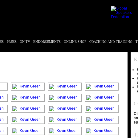
ES
PRESS
ON TV
ENDORSEMENTS
ONLINE SHOP
COACHING AND TRAINING
T
K
C
Cl
an
sp
T