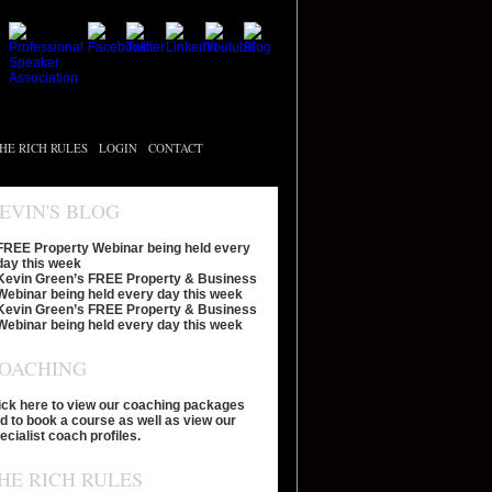
HE RICH RULES
LOGIN
CONTACT
EVIN'S BLOG
FREE Property Webinar being held every
day this week
Kevin Green’s FREE Property & Business
Webinar being held every day this week
Kevin Green’s FREE Property & Business
Webinar being held every day this week
OACHING
ick here to view our coaching packages
d to book a course as well as view our
ecialist coach profiles.
HE RICH RULES