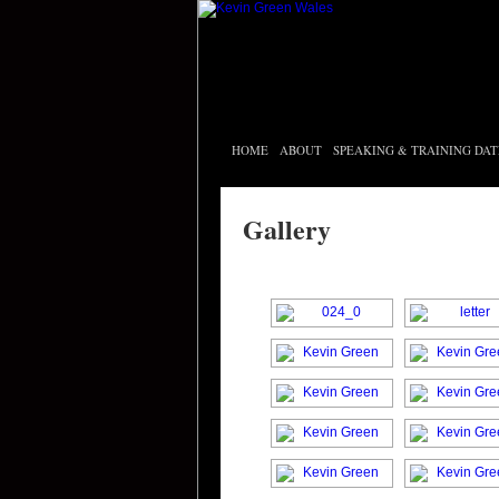
HOME
ABOUT
SPEAKING & TRAINING DAT
Gallery