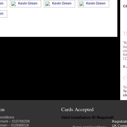
Cl
T
"K
su
co
Ke
I 
K.
C
To
Te
eM
ion
Cards Accepted
onditions
Valid Installation ID Required!
emark
– 010768208
Registrat
crown
– 010688018
UK Comp