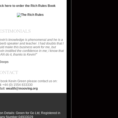
ick here to order the Rich Rules Book
ESTIMONIALS
evin's knowledge is phenomenal and he is a
perb speaker and teacher. I had doubts that I
uld make this business work for me, but
vin instilled the confidence in me; I know that
CAN do it, thanks to Kevin!"
Jeeps
ONTACT
 book Kevin Green please contact us on:
l:
+44 (0) 1554 833330
ail:
wealth@mooving.org
ion Details: Green for Go Ltd; Registered in
any Number 04933029