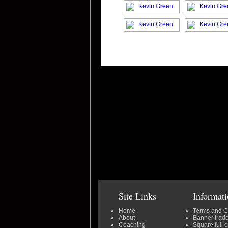
Site Links
Informat
Home
Terms and C
About
Banner trad
Coaching
Square full 