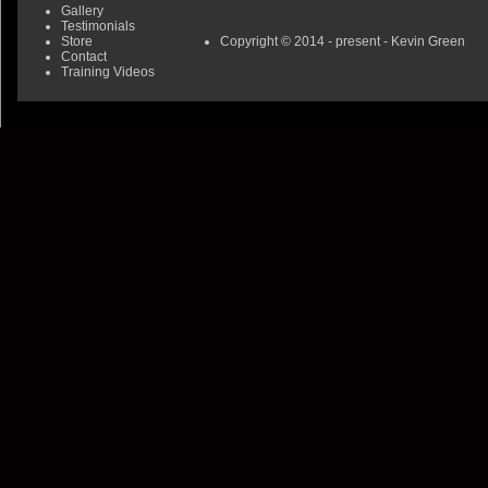
Gallery
Testimonials
Store
Copyright © 2014 - present - Kevin Green
Contact
Training Videos
0