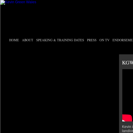
HOME
ABOUT
SPEAKING & TRAINING DATES
PRESS
ON TV
ENDORSEME
KGW
Kevin i
landlo