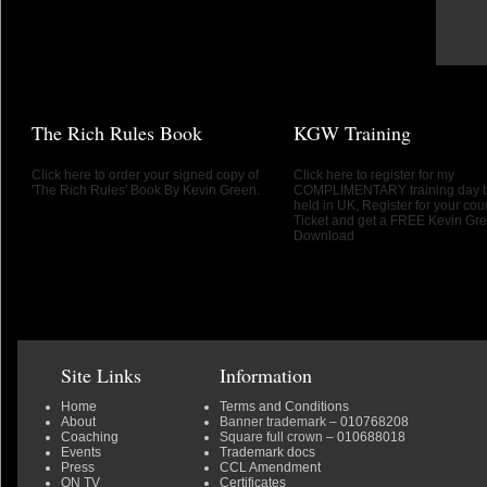
The Rich Rules Book
KGW Training
Click here to order your signed copy of
Click here to register for my
'The Rich Rules' Book By Kevin Green.
COMPLIMENTARY training day 
held in UK, Register for your cou
Ticket and get a FREE Kevin Gr
Download
Site Links
Information
Home
Terms and Conditions
About
Banner trademark
– 010768208
Coaching
Square full crown
– 010688018
Events
Trademark docs
Press
CCL Amendment
ON TV
Certificates