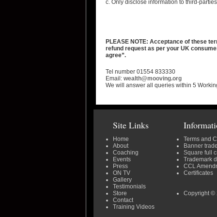
c. Only disclose information to third-parti
PLEASE NOTE: Acceptance of these terms 
refund request as per your UK consumer r
agree”.
Tel number 01554 833330
Email:
wealth@mooving.org
We will answer all queries within 5 Workin
Site Links
Informat
Home
Terms and C
About
Banner trad
Coaching
Square full 
Events
Trademark 
Press
CCL Amend
ON TV
Certificates
Gallery
Testimonials
Store
Copyright © 
Contact
Training Videos