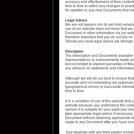
accuracy and effectiveness of their conte
time to time to reflect any changes in prac
for updates or any new Documents that may
Legal Advice
We are not lawyers nor do we hold ourselve
use of our website does not mean that we a
Document or other information via our websi
therefore important that you do not rely o
Should you need legal advice we strongly r
Disclaimer
The information and Documents available o
representations or endorsements made and 
but not limited to implied warranties of fi
any reliance on statements and information 
Although we will do our best to ensure that
accurate and not misleading we expressly a
typographical errors) or inaccurate inform
time to time.
It is a condition of use of this website th
website because you understand the conten
opinion it is suitable for your particular 
take appropriate legal advice if necessary. 
Document without obtaining appropriate lega
made to any Document after you have recei
Your dealings with any third parties includi