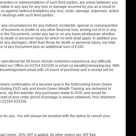
rranties or representations of such third parties, are solely between you
 liable in any way for any loss or damage incurred by you as a result of
us against (without limitation) any loss, costs, damage, expenses, action
r dealings with such third parties.
 any circumstances for any indirect, incidental, special or consequential
of business or profits or any other financial loss, arising out of or in any
e or the Documents, under any law or on any basis whatsoever whether
 to death or personal injury for which no limit shall apply. In addition you
 for any damages, other than those for death or personal injury, our total
price of any Document plus an additional sum of £100.
operational for 48 hours should customers experience any difficulty
ontact our Office on 01554 833330 or email us
wealth@mooving.org
. With
knowledgement email with 24 hours of purchase and a receipt will be
omers confirmation of a secured seat in the forthcoming Kevin Green
excluding DVD sets and Kevin Green Wealth Training are delivered in
ervice, via this website. Any purchases made to DVD sets would be
ceipt of your order (proof of postage is always obtained) Your shipment
 on 01554 833330.
rder for you. You will always be emailed with the option to cancel your
an Union, 20% VAT is added. All other orders are VAT free.