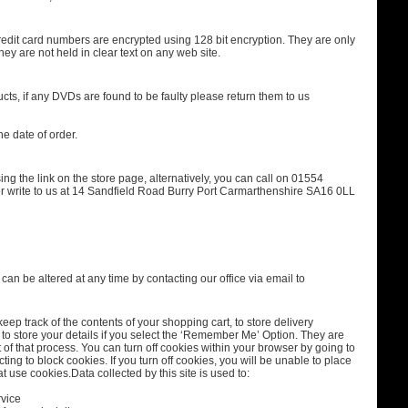
redit card numbers are encrypted using 128 bit encryption. They are only
ey are not held in clear text on any web site.
ucts, if any DVDs are found to be faulty please return them to us
e date of order.
ing the link on the store page, alternatively, you can call on 01554
r write to us at 14 Sandfield Road Burry Port Carmarthenshire SA16 0LL
an be altered at any time by contacting our office via email to
eep track of the contents of your shopping cart, to store delivery
to store your details if you select the ‘Remember Me’ Option. They are
of that process. You can turn off cookies within your browser by going to
cting to block cookies. If you turn off cookies, you will be unable to place
at use cookies.Data collected by this site is used to:
rvice