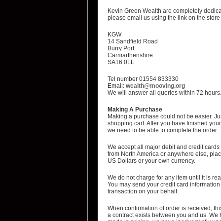
Kevin Green Wealth are completely dedicat
please email us using the link on the store
KGW
14 Sandfield Road
Burry Port
Carmarthenshire
SA16 0LL
Tel number 01554 833330
Email:
wealth@mooving.org
We will answer all queries within 72 hours
Making A Purchase
Making a purchase could not be easier. Jus
shopping cart. After you have finished your 
we need to be able to complete the order.
We accept all major debit and credit cards
from North America or anywhere else, place
US Dollars or your own currency.
We do not charge for any item until it is r
You may send your credit card information v
transaction on your behalf.
When confirmation of order is received, this
a contract exists between you and us. We h