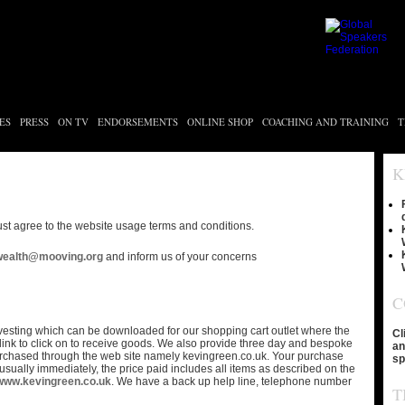
ES
PRESS
ON TV
ENDORSEMENTS
ONLINE SHOP
COACHING AND TRAINING
T
K
st agree to the website usage terms and conditions.
wealth@mooving.org
and inform us of your concerns
C
nvesting which can be downloaded for our shopping cart outlet where the
Cl
ink to click on to receive goods. We also provide three day and bespoke
an
rchased through the web site namely kevingreen.co.uk. Your purchase
sp
 usually immediately, the price paid includes all items as described on the
www.kevingreen.co.uk
. We have a back up help line, telephone number
T