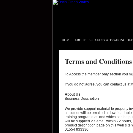
HOME
ABOUT
SPEAKING & TRAINING DAT
Terms and Conditions
To Access the member only section you mu
If you do not agree, you can contact us at
About Us
Business Description
We provide support material to property i
customer will be emailed a downloadable l
training programmes and which can be pu
will be supplied via email within 72 hours,
product description page on this web site
01554 833330 .