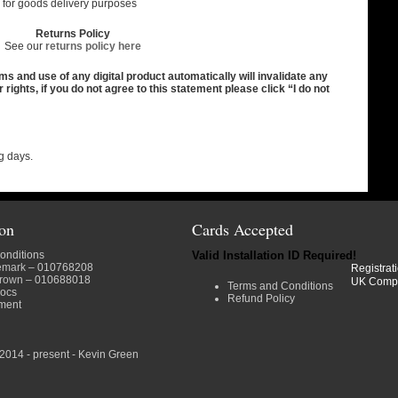
es for goods delivery purposes
Returns Policy
See our
returns policy here
and use of any digital product automatically will invalidate any
ights, if you do not agree to this statement please click “I do not
g days.
ion
Cards Accepted
onditions
Valid Installation ID Required!
emark
– 010768208
Registrat
crown
– 010688018
UK Comp
Terms and Conditions
docs
Refund Policy
ment
2014 - present - Kevin Green