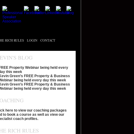
HE RICH RULES
LOGIN
CONTACT
EVIN'S BLOG
FREE Property Webinar being held every
day this week
Kevin Green’s FREE Property & Business
Webinar being held every day this week
Kevin Green’s FREE Property & Business
Webinar being held every day this week
OACHING
ick here to view our coaching packages
d to book a course as well as view our
ecialist coach profiles.
HE RICH RULES