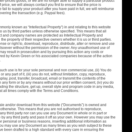
er-priced goods, or we are no longer able to supply a particular product
price, we will always contact you first to ensure that the price is
 fail to supply your product after you have paid in full, we will reimburse
vering the transaction (e.g. Paypal fees).
monly known as “Intellectual Property”) in and relating to this website
o us by third parties unless otherwise specified. This means that all
ct and company names are protected as Intellectual Property and
 the property of their respective owners whether it is us or third parties.
nse or right to, download, reproduce, distribute, alter or remove and use
tsoever without the permission of the owner. Any unauthorised use of
 may result in prosecution and by pursuing this action any costs or
rred by Kevin Green or his associated companies because of the action
.
 such use is for your sole personal and non commercial use, (ii) You do
or any part of it, (iii) you do not, without limitation, copy, reproduce,
play, post, transfer, broadcast, email or transmit the contents of the
in any form or by any means without our prior written consent, (iv) you do
uding the structure, get up, overall style and program code in any media,
t all times comply with the Terms and Conditions.
sale and/or download from this website (“Documents”) is owned and
 otherwise. This means that you are not authorised to reproduce,
 any third party nor can you use any Document in whole or in part or
e by any third party and pass it off as your own. However you may use the
r personal or business reasons, inserting additional information as
 You may use any Document as many times as you wish subject to these
been drafted to a high standard with every care in ensuring the