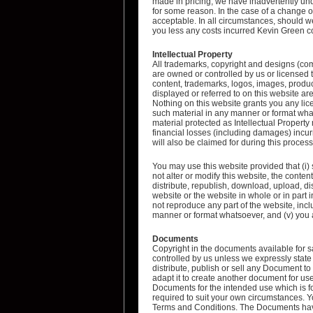
made in pricing, we have inadvertently und
for some reason. In the case of a change of 
acceptable. In all circumstances, should we
you less any costs incurred Kevin Green co
Intellectual Property
All trademarks, copyright and designs (com
are owned or controlled by us or licensed t
content, trademarks, logos, images, produ
displayed or referred to on this website are
Nothing on this website grants you any lice
such material in any manner or format wha
material protected as Intellectual Property
financial losses (including damages) incu
will also be claimed for during this process
You may use this website provided that (i)
not alter or modify this website, the content 
distribute, republish, download, upload, dis
website or the website in whole or in part 
not reproduce any part of the website, incl
manner or format whatsoever, and (v) you a
Documents
Copyright in the documents available for 
controlled by us unless we expressly state
distribute, publish or sell any Document to
adapt it to create another document for us
Documents for the intended use which is fo
required to suit your own circumstances.
Terms and Conditions. The Documents have 