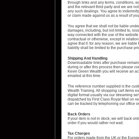
through links and any terms, conditions, wa
and the relevant third party and we are not
any such dealings. You agree to indemnify 
or claim made against us as a result of you
You agree that we shall not be liable under
damages, including, but not limited to, loss 
way connected with the use of the websit
contractual or otherwise, except in relation
agree that if, for any reason, we are liable
liability shall be limited to the purchase 
Shipping And Handling
Downloadable links after purchase remain 
during or after this process then please c
Kevin Green Wealth you will receive an ac
emailed at this time.
The reference number supplied is the cust
Wealth Training. All shopping cart items 
digital format usually via our streaming s
dispatched by First Class Royal Mail on re
can be tracked by telephoning our office
Back Orders
If your item is not in stock, we will back o
order if you would rather not wait.
Tax Charges
For orders made from the UK or the Europe