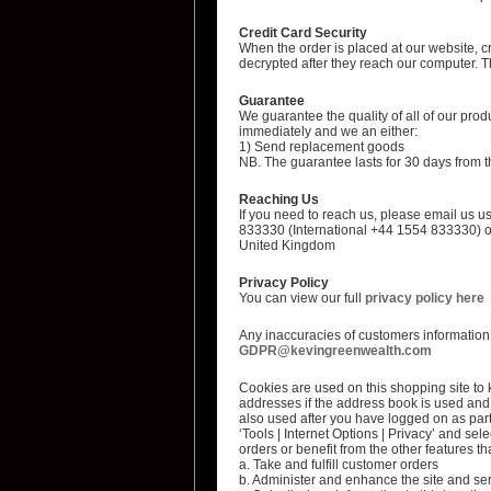
Credit Card Security
When the order is placed at our website, c
decrypted after they reach our computer. Th
Guarantee
We guarantee the quality of all of our prod
immediately and we an either:
1) Send replacement goods
NB. The guarantee lasts for 30 days from th
Reaching Us
If you need to reach us, please email us us
833330 (International +44 1554 833330) o
United Kingdom
Privacy Policy
You can view our full
privacy policy here
Any inaccuracies of customers information c
GDPR@kevingreenwealth.com
Cookies are used on this shopping site to k
addresses if the address book is used and 
also used after you have logged on as part 
‘Tools | Internet Options | Privacy’ and sele
orders or benefit from the other features th
a. Take and fulfill customer orders
b. Administer and enhance the site and se