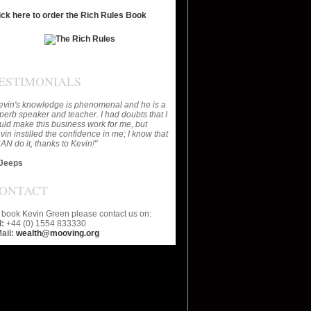
ick here to order the Rich Rules Book
ESTIMONIALS
evin's knowledge is phenomenal and he is a
perb speaker and teacher. I had doubts that I
uld make this business work for me, but
vin instilled the confidence in me; I know that
CAN do it, thanks to Kevin!"
Jeeps
ONTACT
 book Kevin Green please contact us on:
l:
+44 (0) 1554 833330
ail:
wealth@mooving.org