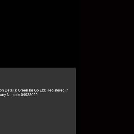
ion Details: Green for Go Ltd; Registered in
any Number 04933029