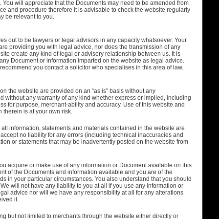
nt. You will appreciate that the Documents may need to be amended from
tice and procedure therefore it is advisable to check the website regularly
 be relevant to you.
s out to be lawyers or legal advisors in any capacity whatsoever. Your
re providing you with legal advice, nor does the transmission of any
te create any kind of legal or advisory relationship between us. It is
n any Document or information imparted on the website as legal advice.
ecommend you contact a solicitor who specialises in this area of law.
n the website are provided on an “as is” basis without any
without any warranty of any kind whether express or implied, including
tness for purpose, merchant-ability and accuracy. Use of this website and
therein is at your own risk.
 all information, statements and materials contained in the website are
ccept no liability for any errors (including technical inaccuracies and
ation or statements that may be inadvertently posted on the website from
at you acquire or make use of any information or Document available on this
t of the Documents and information available and you are of the
needs in your particular circumstances. You also understand that you should
We will not have any liability to you at all if you use any information or
l advice nor will we have any responsibility at all for any alterations
ved it.
ng but not limited to merchants through the website either directly or