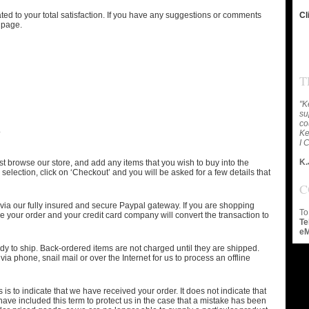
ed to your total satisfaction. If you have any suggestions or comments
Cl
 page.
T
"K
su
co
.
Ke
I 
K.
t browse our store, and add any items that you wish to buy into the
selection, click on ‘Checkout’ and you will be asked for a few details that
C
 via our fully insured and secure Paypal gateway. If you are shopping
To
 your order and your credit card company will convert the transaction to
Te
eM
eady to ship. Back-ordered items are not charged until they are shipped.
ia phone, snail mail or over the Internet for us to process an offline
 is to indicate that we have received your order. It does not indicate that
ave included this term to protect us in the case that a mistake has been