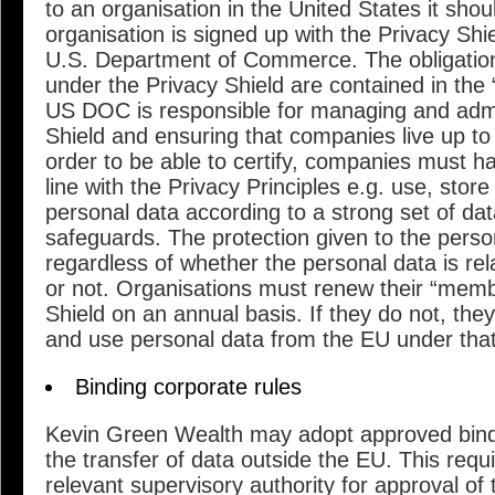
to an organisation in the United States it shou
organisation is signed up with the Privacy Shi
U.S. Department of Commerce. The obligatio
under the Privacy Shield are contained in the 
US DOC is responsible for managing and admi
Shield and ensuring that companies live up to
order to be able to certify, companies must ha
line with the Privacy Principles e.g. use, store
personal data according to a strong set of dat
safeguards. The protection given to the perso
regardless of whether the personal data is re
or not. Organisations must renew their “memb
Shield on an annual basis. If they do not, the
and use personal data from the EU under tha
Binding corporate rules
Kevin Green Wealth may adopt approved bindi
the transfer of data outside the EU. This requ
relevant supervisory authority for approval of 