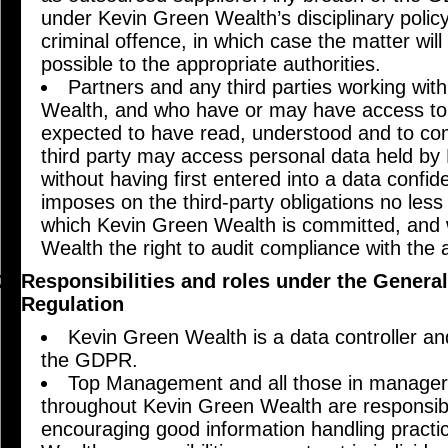
under Kevin Green Wealth’s disciplinary poli
criminal offence, in which case the matter wil
possible to the appropriate authorities.
Partners and any third parties working wit
Wealth, and who have or may have access to p
expected to have read, understood and to comp
third party may access personal data held b
without having first entered into a data confid
imposes on the third-party obligations no les
which Kevin Green Wealth is committed, and 
Wealth the right to audit compliance with the
Responsibilities and roles under the General
Regulation
Kevin Green Wealth is a data controller a
the GDPR.
Top Management and all those in manageria
throughout Kevin Green Wealth are responsib
encouraging good information handling practi