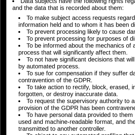
Data subjects have the following rights re
and the data that is recorded about them:
To make subject access requests regardi
information held and to whom it has been d
To prevent processing likely to cause da
To prevent processing for purposes of di
To be informed about the mechanics of 
process that will significantly affect them.
To not have significant decisions that wil
by automated process.
To sue for compensation if they suffer 
contravention of the GDPR.
To take action to rectify, block, erased, i
forgotten, or destroy inaccurate data.
To request the supervisory authority to
provision of the GDPR has been contraven
To have personal data provided to them 
used and machine-readable format, and the 
transmitted to another controller.