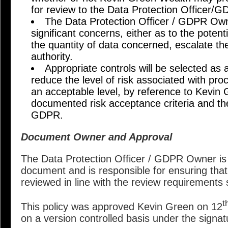
for review to the Data Protection Officer/
The Data Protection Officer / GDPR Owner
significant concerns, either as to the potent
the quantity of data concerned, escalate th
authority.
Appropriate controls will be selected as 
reduce the level of risk associated with proc
an acceptable level, by reference to Kevin
documented risk acceptance criteria and th
GDPR.
Document Owner and Approval
The Data Protection Officer / GDPR Owner is 
document and is responsible for ensuring that
reviewed in line with the review requirements
t
This policy was approved Kevin Green on 12
on a version controlled basis under the signa