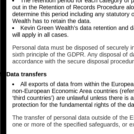
The retention period for each category of p
out in the Retention of Records Procedure alon
determine this period including any statutory 
Wealth has to retain the data.
Kevin Green Wealth’s data retention and d
will apply in all cases.
Personal data must be disposed of securely i
sixth principle of the GDPR. Any disposal of da
accordance with the secure disposal procedu
Data transfers
All exports of data from within the Europ
non-European Economic Area countries (refer
‘third countries’) are unlawful unless there is 
protection for the fundamental rights of the da
The transfer of personal data outside of the E
one or more of the specified safeguards, or e