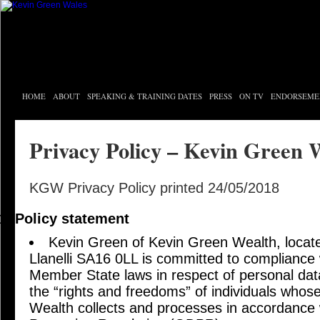
HOME
ABOUT
SPEAKING & TRAINING DATES
PRESS
ON TV
ENDORSEME
Privacy Policy – Kevin Green 
KGW Privacy Policy printed 24/05/2018
Policy statement
Kevin Green of Kevin Green Wealth, locat
Llanelli SA16 0LL is committed to compliance 
Member State laws in respect of personal data
the “rights and freedoms” of individuals whos
Wealth collects and processes in accordance 