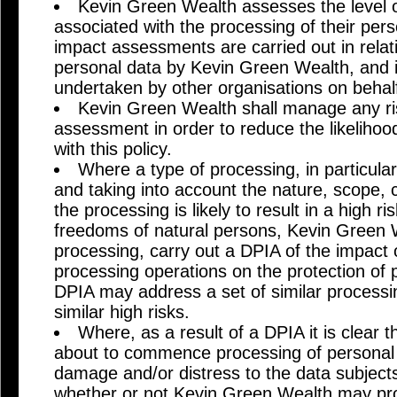
Kevin Green Wealth assesses the level of
associated with the processing of their pers
impact assessments are carried out in relat
personal data by Kevin Green Wealth, and i
undertaken by other organisations on behal
Kevin Green Wealth shall manage any risk
assessment in order to reduce the likeliho
with this policy.
Where a type of processing, in particula
and taking into account the nature, scope,
the processing is likely to result in a high ri
freedoms of natural persons, Kevin Green We
processing, carry out a DPIA of the impact 
processing operations on the protection of 
DPIA may address a set of similar processi
similar high risks.
Where, as a result of a DPIA it is clear 
about to commence processing of personal 
damage and/or distress to the data subjects
whether or not Kevin Green Wealth may pr