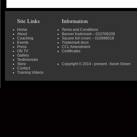
Site Links
Information
Home
Terms and Conditions
About
Banner trademark
– 010768208
Coaching
Square full crown
– 010688018
Events
Trademark docs
Press
CCL Amendment
ON TV
Certificates
Gallery
Testimonials
Store
Copyright © 2014 - present - Kevin Green
Contact
Training Videos
0