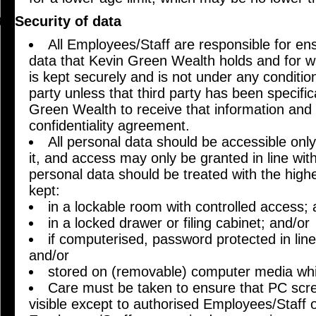
Security of data
All Employees/Staff are responsible for en
data that Kevin Green Wealth holds and for w
is kept securely and is not under any conditio
party unless that third party has been specific
Green Wealth to receive that information and 
confidentiality agreement.
All personal data should be accessible onl
it, and access may only be granted in line wit
personal data should be treated with the high
kept:
in a lockable room with controlled access; 
in a locked drawer or filing cabinet; and/or
if computerised, password protected in lin
and/or
stored on (removable) computer media whi
Care must be taken to ensure that PC scre
visible except to authorised Employees/Staff 