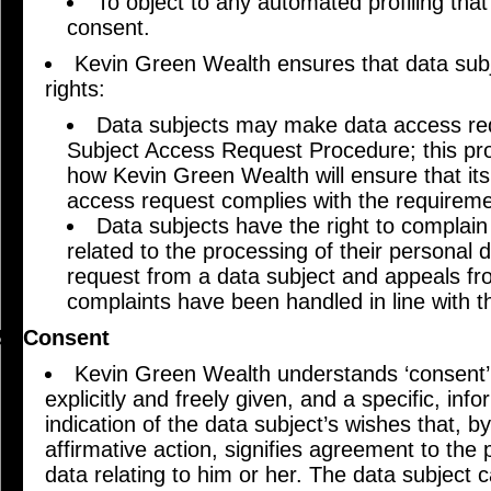
To object to any automated profiling that
consent.
Kevin Green Wealth ensures that data sub
rights:
Data subjects may make data access req
Subject Access Request Procedure; this pr
how Kevin Green Wealth will ensure that its
access request complies with the requirem
Data subjects have the right to complai
related to the processing of their personal d
request from a data subject and appeals fr
complaints have been handled in line with 
Consent
Kevin Green Wealth understands ‘consent’ 
explicitly and freely given, and a specific, i
indication of the data subject’s wishes that, b
affirmative action, signifies agreement to the
data relating to him or her. The data subject 