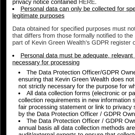
privacy notice contained
HERE
.
Personal data can only be collected for spec
legitimate purposes
Data obtained for specified purposes must no
that differs from those formally notified to the
part of Kevin Green Wealth’s GDPR register o
Personal data must be adequate, relevant a
necessary for processing
The Data Protection Officer/GDPR Owner
ensuring that Kevin Green Wealth does not c
not strictly necessary for the purpose for wh
All data collection forms (electronic or 
collection requirements in new information
fair processing statement or link to privac
by the Data Protection Officer / GDPR Own
The Data Protection Officer / GDPR Owne
annual basis all data collection methods are
audit/external experts to ensure that collec