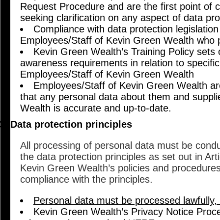
Request Procedure and are the first point of c
seeking clarification on any aspect of data pr
Compliance with data protection legislation i
Employees/Staff of Kevin Green Wealth who p
Kevin Green Wealth’s Training Policy sets o
awareness requirements in relation to specific
Employees/Staff of Kevin Green Wealth
Employees/Staff of Kevin Green Wealth are
that any personal data about them and suppl
Wealth is accurate and up-to-date.
Data protection principles
All processing of personal data must be cond
the data protection principles as set out in Ar
Kevin Green Wealth’s policies and procedure
compliance with the principles.
Personal data must be processed lawfully, f
Kevin Green Wealth’s Privacy Notice Proced