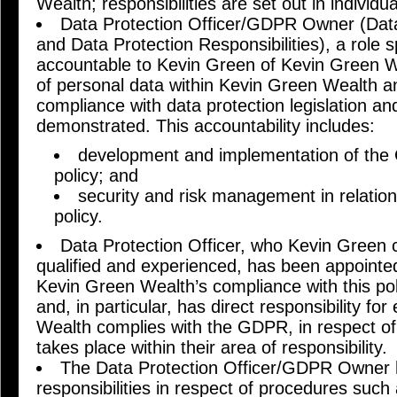
Wealth; responsibilities are set out in individua
Data Protection Officer/GDPR Owner (Data
and Data Protection Responsibilities), a role 
accountable to Kevin Green of Kevin Green 
of personal data within Kevin Green Wealth an
compliance with data protection legislation a
demonstrated. This accountability includes:
development and implementation of the 
policy; and
security and risk management in relation
policy.
Data Protection Officer, who Kevin Green c
qualified and experienced, has been appointed 
Kevin Green Wealth’s compliance with this pol
and, in particular, has direct responsibility fo
Wealth complies with the GDPR, in respect of
takes place within their area of responsibility.
The Data Protection Officer/GDPR Owner h
responsibilities in respect of procedures such