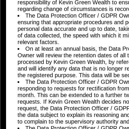
responsibility of Kevin Green Wealth to ensu
regarding change of circumstances is reco
The Data Protection Officer / GDPR Owne
ensuring that appropriate procedures and po
personal data accurate and up to date, tak
of data collected, the speed with which it 
relevant factors.
On at least an annual basis, the Data P
Owner will review the retention dates of all
processed by Kevin Green Wealth, by refere
and will identify any data that is no longer r
the registered purpose. This data will be se
The Data Protection Officer / GDPR Owne
responding to requests for rectification fro
month. This can be extended to a further 
requests. If Kevin Green Wealth decides no
request, the Data Protection Officer / GD
the data subject to explain its reasoning and
to complain to the supervisory authority and
The Data Protection Officer / GDPR Owne