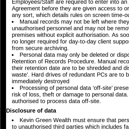
Employees/Staff are required to enter into a
Agreement before they are given access to org
any sort, which details rules on screen time-o
Manual records may not be left where the
unauthorised personnel and may not be remo
premises without explicit authorisation. As s
no longer required for day-to-day client supp
from secure archiving.
Personal data may only be deleted or dispos
Retention of Records Procedure. Manual reco
their retention date are to be shredded and di
waste’. Hard drives of redundant PCs are to
immediately destroyed
Processing of personal data ‘off-site’ prese
risk of loss, theft or damage to personal data.
authorised to process data off-site.
Disclosure of data
Kevin Green Wealth must ensure that perso
to unauthorised third parties which includes f