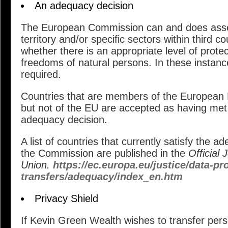
An adequacy decision
The European Commission can and does asses
territory and/or specific sectors within third c
whether there is an appropriate level of protec
freedoms of natural persons. In these instanc
required.
Countries that are members of the European
but not of the EU are accepted as having met 
adequacy decision.
A list of countries that currently satisfy the 
the Commission are published in the
Official
Union.
https://ec.europa.eu/justice/data-pro
transfers/adequacy/index_en.htm
Privacy Shield
If Kevin Green Wealth wishes to transfer per