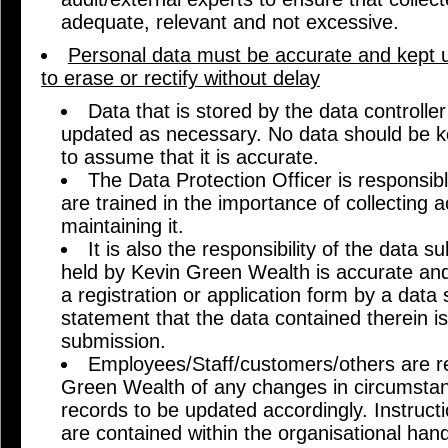
adequate, relevant and not excessive.
Personal data must be accurate and kept up
to erase or rectify without delay
Data that is stored by the data controll
updated as necessary. No data should be ke
to assume that it is accurate.
The Data Protection Officer is responsible
are trained in the importance of collecting 
maintaining it.
It is also the responsibility of the data s
held by Kevin Green Wealth is accurate and
a registration or application form by a data s
statement that the data contained therein is
submission.
Employees/Staff/customers/others are re
Green Wealth of any changes in circumstan
records to be updated accordingly. Instruct
are contained within the organisational hand