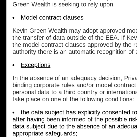
Green Wealth is seeking to rely upon.
Model contract clauses
Kevin Green Wealth may adopt approved mode
the transfer of data outside of the EEA. If K
the model contract clauses approved by the r
authority there is an automatic recognition of
Exceptions
In the absence of an adequacy decision, Pri
binding corporate rules and/or model contract 
personal data to a third country or internationa
take place on one of the following conditions:
the data subject has explicitly consented t
after having been informed of the possible ris
data subject due to the absence of an adequa
appropriate safeguards;