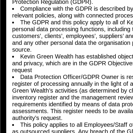
Protection Regulation (GDPR).
Compliance with the GDPR is described by 
relevant policies, along with connected proc
The GDPR and this policy apply to all of K
personal data processing functions, includin
customers’, clients’, employees’, suppliers’ an
and any other personal data the organisation
source.
Kevin Green Wealth has established objecti
and privacy, which are in the GDPR Objective
request
Data Protection Officer/GDPR Owner is res
register of processing annually in the light of
Green Wealth’s activities (as determined by 
inventory register and the management review
requirements identified by means of data prot
assessments. This register needs to be availa
authority’s request.
This policy applies to all Employees/Staff
as outsourced suppliers. Any breach of the GD