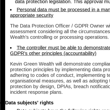
data protection legislation. This approval mu
Personal data must be processed in a man
appropriate security
The Data Protection Officer / GDPR Owner will
assessment considering all the circumstance
Wealth’s controlling or processing operations.
The controller must be able to demonstrat
GDPR’s other principles (accountability)
Kevin Green Wealth will demonstrate complian
protection principles by implementing data prot
adhering to codes of conduct, implementing t
organisational measures, as well as adopting
protection by design, DPIAs, breach notificat
incident response plans.
Data subjects’ rights