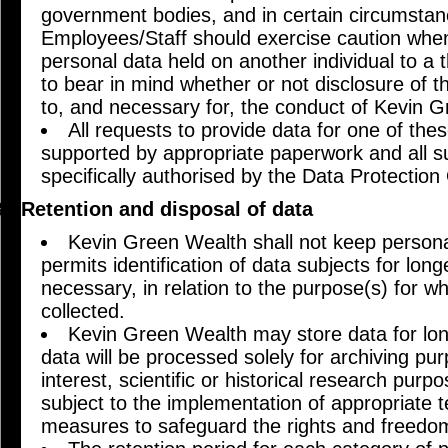
government bodies, and in certain circumstanc
Employees/Staff should exercise caution when
personal data held on another individual to a th
to bear in mind whether or not disclosure of th
to, and necessary for, the conduct of Kevin 
All requests to provide data for one of th
supported by appropriate paperwork and all s
specifically authorised by the Data Protectio
Retention and disposal of data
Kevin Green Wealth shall not keep personal
permits identification of data subjects for long
necessary, in relation to the purpose(s) for wh
collected.
Kevin Green Wealth may store data for long
data will be processed solely for archiving pur
interest, scientific or historical research purp
subject to the implementation of appropriate t
measures to safeguard the rights and freedom