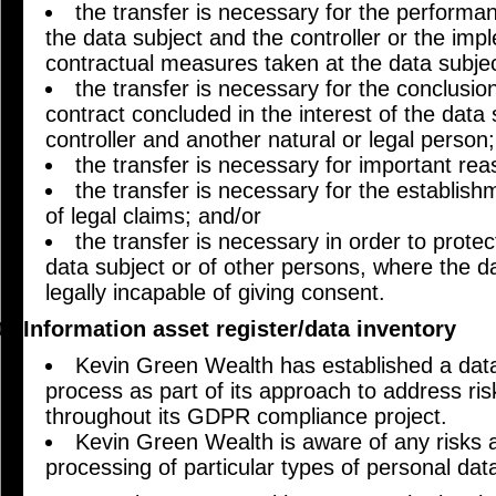
the transfer is necessary for the performa
the data subject and the controller or the imp
contractual measures taken at the data subjec
the transfer is necessary for the conclusi
contract concluded in the interest of the data
controller and another natural or legal person;
the transfer is necessary for important reas
the transfer is necessary for the establish
of legal claims; and/or
the transfer is necessary in order to protect
data subject or of other persons, where the da
legally incapable of giving consent.
Information asset register/data inventory
Kevin Green Wealth has established a data
process as part of its approach to address ris
throughout its GDPR compliance project.
Kevin Green Wealth is aware of any risks a
processing of particular types of personal dat