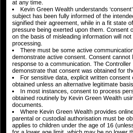
at any time.
Kevin Green Wealth understands ‘consent’
subject has been fully informed of the intend
signified their agreement, while in a fit state 
pressure being exerted upon them. Consent o
on the basis of misleading information will not 
processing.
There must be some active communication 
demonstrate active consent. Consent cannot 
response to a communication. The Controller 
demonstrate that consent was obtained for th
For sensitive data, explicit written consent
obtained unless an alternative legitimate basis
In most instances, consent to process pers
obtained routinely by Kevin Green Wealth usi
documents.
Where Kevin Green Wealth provides online 
parental or custodial authorisation must be o
applies to children under the age of 16 (unle
for a lower age limit, which may be no lower t