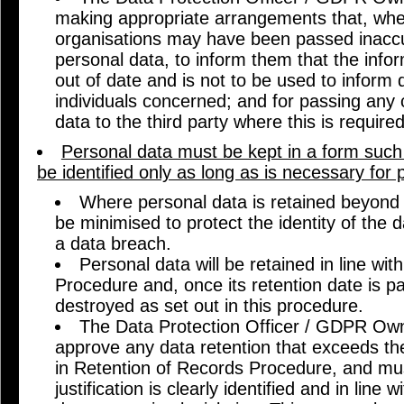
making appropriate arrangements that, wher
organisations may have been passed inaccu
personal data, to inform them that the infor
out of date and is not to be used to inform 
individuals concerned; and for passing any 
data to the third party where this is required
Personal data must be kept in a form such 
be identified only as long as is necessary for 
Where personal data is retained beyond t
be minimised to protect the identity of the d
a data breach.
Personal data will be retained in line wi
Procedure and, once its retention date is p
destroyed as set out in this procedure.
The Data Protection Officer / GDPR Owne
approve any data retention that exceeds the
in Retention of Records Procedure, and mus
justification is clearly identified and in line