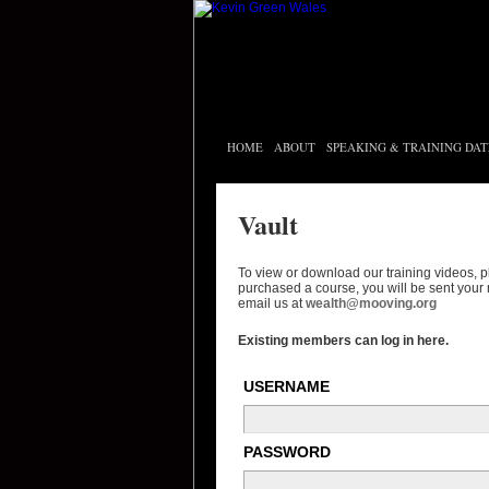
HOME
ABOUT
SPEAKING & TRAINING DAT
Vault
To view or download our training videos, 
purchased a course, you will be sent your 
email us at
wealth@mooving.org
Existing members can log in here.
USERNAME
PASSWORD