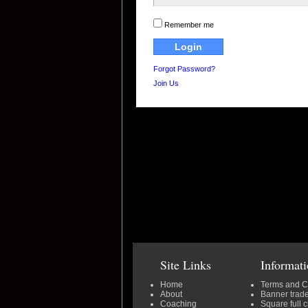
Remember me
Forgot Password?
Join Us
Site Links
Informat
Home
Terms and C
About
Banner trad
Coaching
Square full 