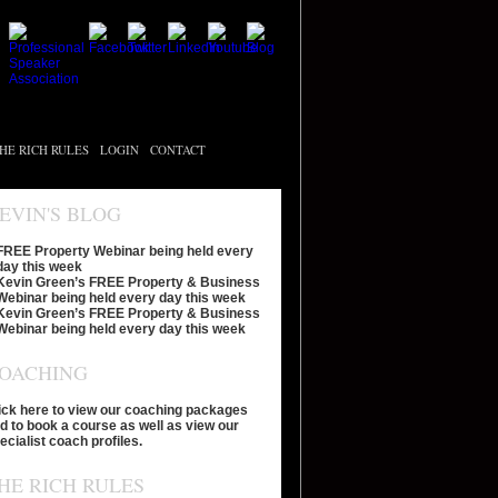
HE RICH RULES
LOGIN
CONTACT
EVIN'S BLOG
FREE Property Webinar being held every
day this week
Kevin Green’s FREE Property & Business
Webinar being held every day this week
Kevin Green’s FREE Property & Business
Webinar being held every day this week
OACHING
ick here to view our coaching packages
d to book a course as well as view our
ecialist coach profiles.
HE RICH RULES