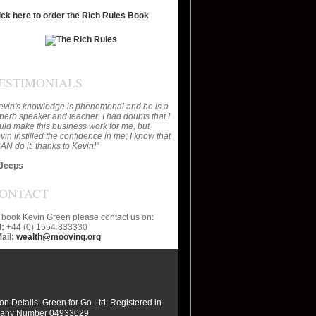
ick here to order the Rich Rules Book
ESTIMONIALS
evin's knowledge is phenomenal and he is a
perb speaker and teacher. I had doubts that I
uld make this business work for me, but
vin instilled the confidence in me; I know that
CAN do it, thanks to Kevin!"
Jeeps
ONTACT
 book Kevin Green please contact us on:
l:
+44 (0) 1554 833330
ail:
wealth@mooving.org
ion Details: Green for Go Ltd; Registered in
any Number 04933029