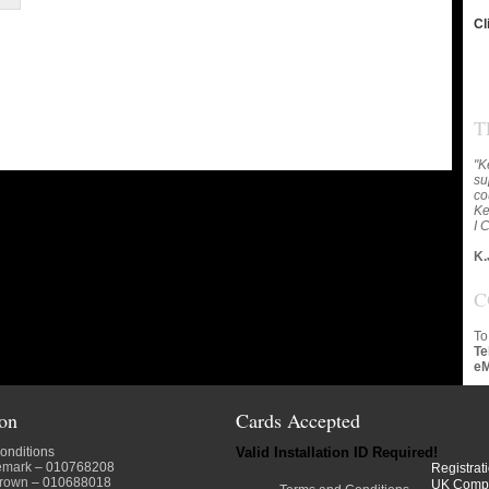
Cl
T
"K
su
co
Ke
I 
K.
C
To
Te
eM
ion
Cards Accepted
onditions
Valid Installation ID Required!
emark
– 010768208
Registrat
crown
– 010688018
UK Comp