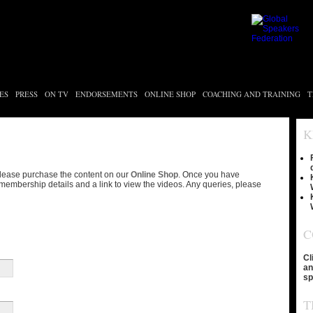
ES
PRESS
ON TV
ENDORSEMENTS
ONLINE SHOP
COACHING AND TRAINING
T
K
please purchase the content on our
Online Shop
. Once you have
membership details and a link to view the videos. Any queries, please
C
Cl
an
sp
T