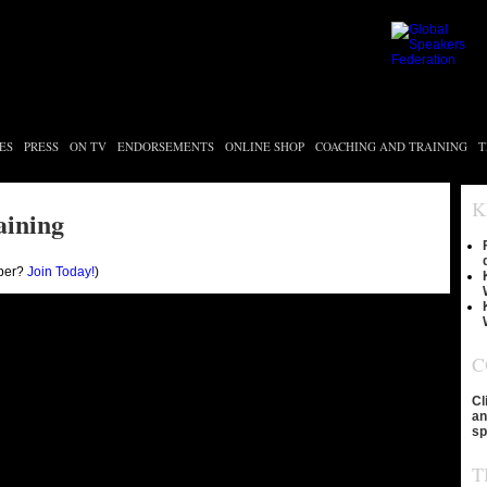
ES
PRESS
ON TV
ENDORSEMENTS
ONLINE SHOP
COACHING AND TRAINING
T
K
aining
ber?
Join Today!
)
C
Cl
an
sp
T