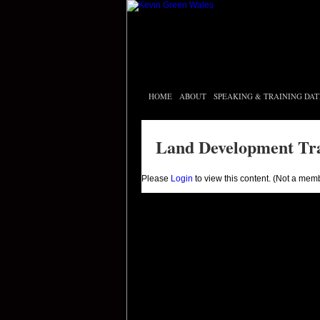
HOME
ABOUT
SPEAKING & TRAINING DAT
Land Development Tr
Please
Login
to view this content.
(Not a mem