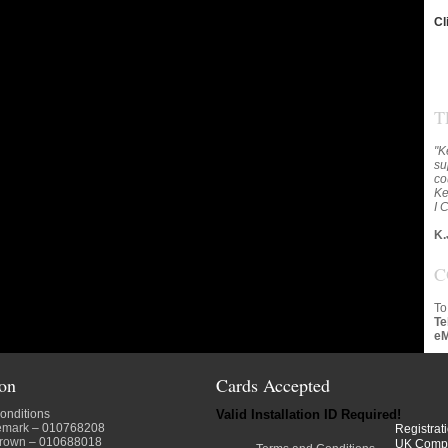
Cl
T
"K
su
co
Ke
I 
K.
C
To
Te
eM
ion
Cards Accepted
onditions
Valid Installation ID Required!
emark
– 010768208
Registrat
crown
– 010688018
UK Comp