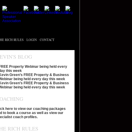
HE RICH RULES
LOGIN
CONTACT
EVIN'S BLOG
FREE Property Webinar being held every
day this week
Kevin Green’s FREE Property & Business
Webinar being held every day this week
Kevin Green’s FREE Property & Business
Webinar being held every day this week
OACHING
ick here to view our coaching packages
d to book a course as well as view our
ecialist coach profiles.
HE RICH RULES