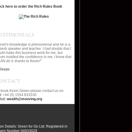
ick here to order the Rich Rules Book
ESTIMONIALS
evin's knowledge is phenomenal and he is a
perb speaker and teacher. I had doubts that I
uld make this business work for me, but
vin instilled the confidence in me; I know that
CAN do it, thanks to Kevin!"
Jeeps
ONTACT
 book Kevin Green please contact us on:
l:
+44 (0) 1554 833330
ail:
wealth@mooving.org
ion Details: Green for Go Ltd; Registered in
any Number 04933029