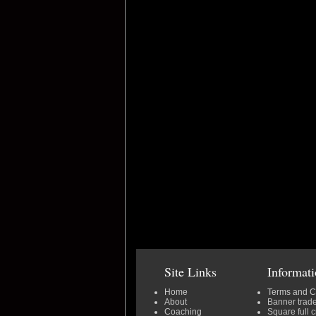
Site Links
Informat
Home
Terms and C
About
Banner trad
Coaching
Square full 