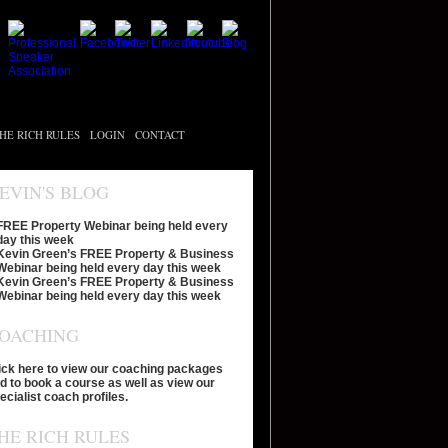
HE RICH RULES
LOGIN
CONTACT
EVIN'S BLOG
FREE Property Webinar being held every
day this week
Kevin Green’s FREE Property & Business
Webinar being held every day this week
Kevin Green’s FREE Property & Business
Webinar being held every day this week
OACHING
ick here to view our coaching packages
d to book a course as well as view our
ecialist coach profiles.
HE RICH RULES