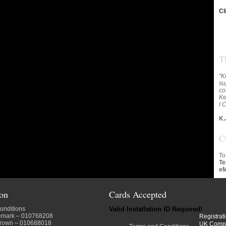
Cl
T
"K
su
co
Ke
I 
K.
C
To
Te
eM
ion
Cards Accepted
onditions
Valid Installation ID Required!
emark
– 010768208
Registrat
crown
– 010688018
UK Comp