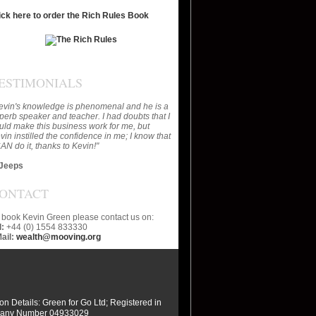
ick here to order the Rich Rules Book
ESTIMONIALS
evin's knowledge is phenomenal and he is a
perb speaker and teacher. I had doubts that I
uld make this business work for me, but
vin instilled the confidence in me; I know that
CAN do it, thanks to Kevin!"
Jeeps
ONTACT
 book Kevin Green please contact us on:
l:
+44 (0) 1554 833330
ail:
wealth@mooving.org
ion Details: Green for Go Ltd; Registered in
any Number 04933029