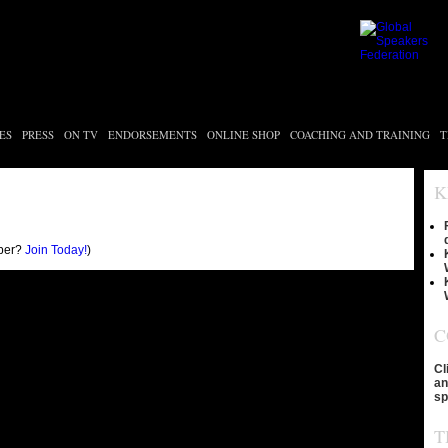
ES
PRESS
ON TV
ENDORSEMENTS
ONLINE SHOP
COACHING AND TRAINING
T
K
ber?
Join Today!
)
C
Cl
an
sp
T