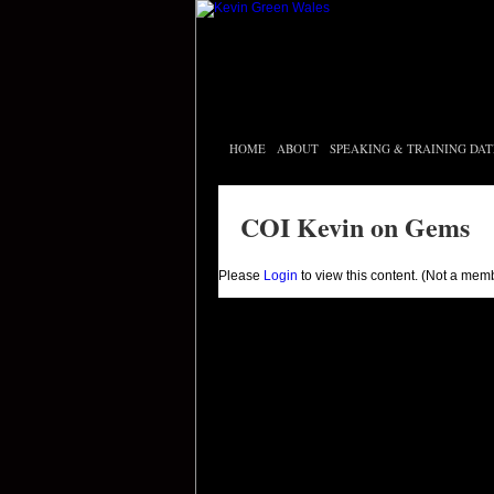
HOME
ABOUT
SPEAKING & TRAINING DAT
COI Kevin on Gems
Please
Login
to view this content.
(Not a mem