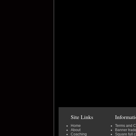
Site Links
Informat
Home
Terms and C
About
Banner trad
Coaching
Square full 