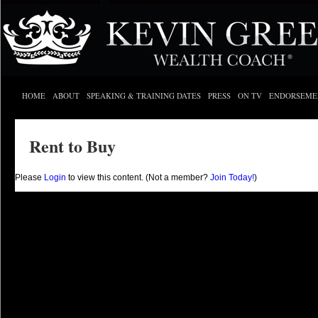
HOME
ABOUT
SPEAKING & TRAINING DATES
PRESS
ON TV
ENDORSEME
Rent to Buy
Please
Login
to view this content.
(Not a member?
Join Today!
)