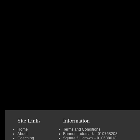
Site Links
Information
Home
Terms and Conditions
About
Banner trademark
– 010768208
Coaching
Square full crown
– 010688018