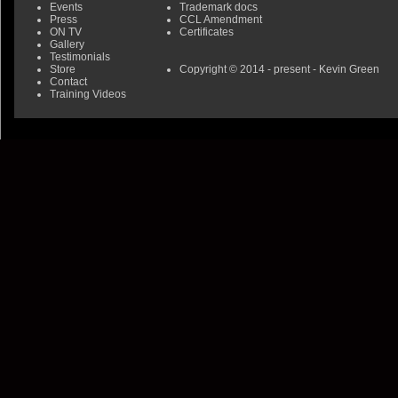
Events
Trademark docs
Press
CCL Amendment
ON TV
Certificates
Gallery
Testimonials
Store
Copyright © 2014 - present - Kevin Green
Contact
Training Videos
0