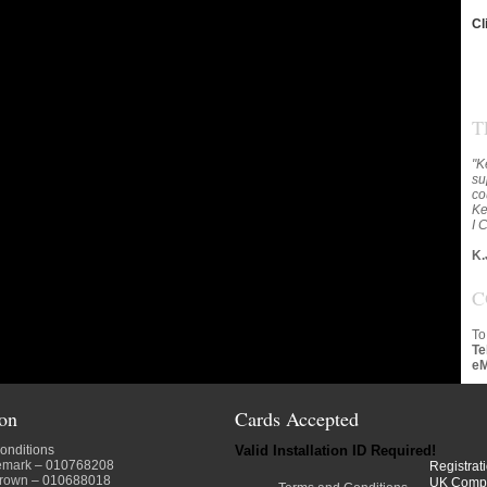
Cl
T
"K
su
co
Ke
I 
K.
C
To
Te
eM
ion
Cards Accepted
onditions
Valid Installation ID Required!
emark
– 010768208
Registrat
crown
– 010688018
UK Comp