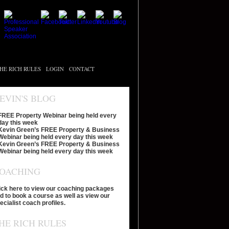
HE RICH RULES
LOGIN
CONTACT
EVIN'S BLOG
FREE Property Webinar being held every
day this week
Kevin Green’s FREE Property & Business
Webinar being held every day this week
Kevin Green’s FREE Property & Business
Webinar being held every day this week
OACHING
ick here to view our coaching packages
d to book a course as well as view our
ecialist coach profiles.
HE RICH RULES