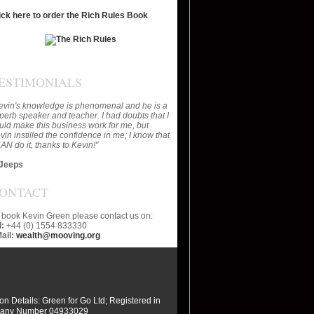
ick here to order the Rich Rules Book
ESTIMONIALS
evin's knowledge is phenomenal and he is a
perb speaker and teacher. I had doubts that I
uld make this business work for me, but
vin instilled the confidence in me; I know that
CAN do it, thanks to Kevin!"
Jeeps
ONTACT
 book Kevin Green please contact us on:
l:
+44 (0) 1554 833330
ail:
wealth@mooving.org
ion Details: Green for Go Ltd; Registered in
any Number 04933029