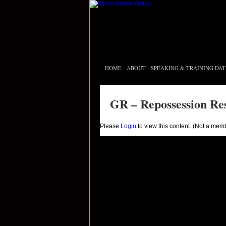
HOME
ABOUT
SPEAKING & TRAINING DAT
GR – Repossession Re
Please
Login
to view this content.
(Not a mem