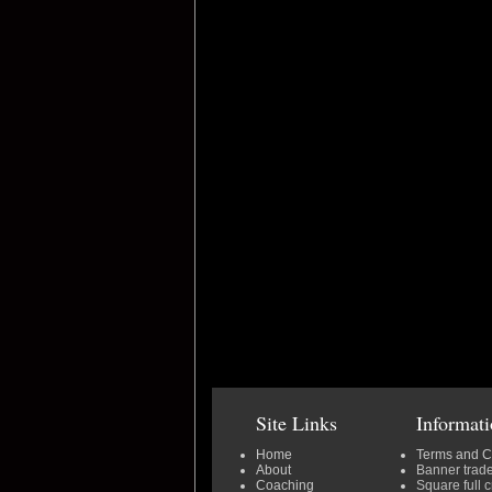
Site Links
Informat
Home
Terms and C
About
Banner trad
Coaching
Square full 