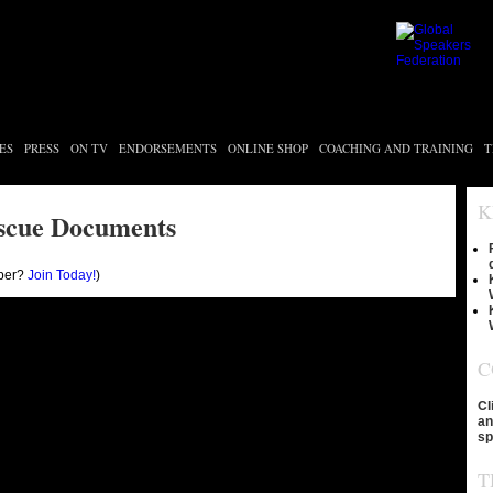
ES
PRESS
ON TV
ENDORSEMENTS
ONLINE SHOP
COACHING AND TRAINING
T
K
scue Documents
ber?
Join Today!
)
C
Cl
an
sp
T