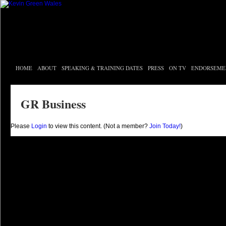
HOME
ABOUT
SPEAKING & TRAINING DATES
PRESS
ON TV
ENDORSEME
GR Business
Please
Login
to view this content.
(Not a member?
Join Today!
)