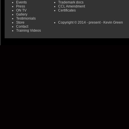
Events
Trademark docs
Press
CCL Amendment
ON TV
Certificates
Gallery
Testimonials
Store
Copyright © 2014 - present - Kevin Green
Contact
Training Videos
0