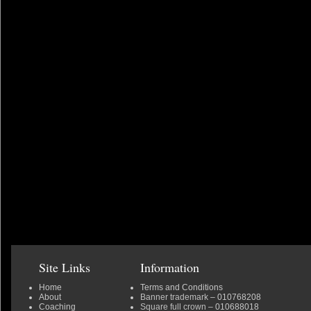
Site Links
Information
Home
Terms and Conditions
About
Banner trademark
– 010768208
Coaching
Square full crown
– 010688018