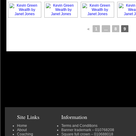
◄
1
...
8
9
Site Links
Information
Home
Terms and Conditions
About
Banner trademark
– 010768208
Coaching
Square full crown
– 010688018