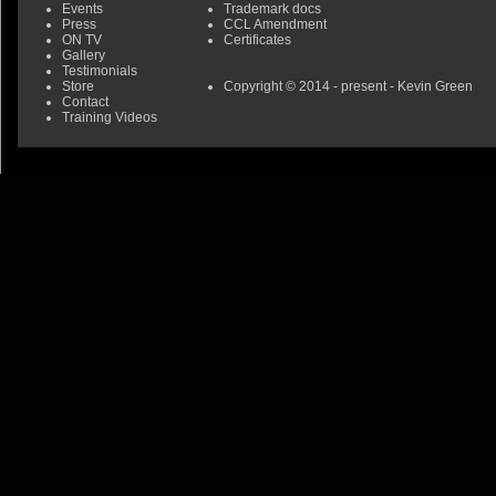
Events
Trademark docs
Press
CCL Amendment
ON TV
Certificates
Gallery
Testimonials
Store
Copyright © 2014 - present - Kevin Green
Contact
Training Videos
0