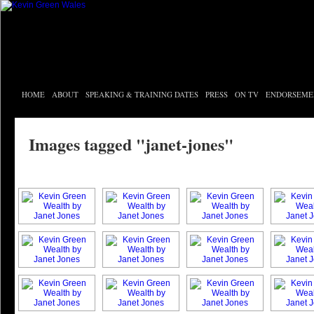
HOME
ABOUT
SPEAKING & TRAINING DATES
PRESS
ON TV
ENDORSEME
Images tagged "janet-jones"