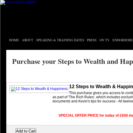
HOME
ABOUT
SPEAKING & TRAINING DATES
PRESS
ON TV
ENDORSEME
Purchase your Steps to Wealth and Hap
12 Steps to Wealth & Happi
This purchase gives you access to con
as part of 'The Rich Rules', which includes exclus
documents and Kevin's tips for success - All twelv
SPECIAL OFFER PRICE for today of £600 in