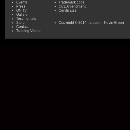
Events
Trademark docs
Press
CCL Amendment
ON TV
Certificates
Gallery
Testimonials
Store
Copyright © 2014 - present - Kevin Green
Contact
Training Videos
0