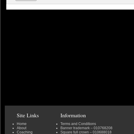
Site Links
Information
Home
Terms and Conditions
About
Banner trademark
– 010768208
Coaching
Square full crown
– 010688018