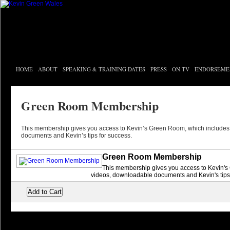
HOME
ABOUT
SPEAKING & TRAINING DATES
PRESS
ON TV
ENDORSEME
Green Room Membership
This membership gives you access to Kevin’s Green Room, which includes
documents and Kevin’s tips for success.
Green Room Membership
This membership gives you access to Kevin's
videos, downloadable documents and Kevin's tips 