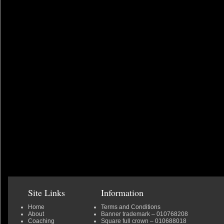
Site Links
Information
Home
Terms and Conditions
About
Banner trademark
– 010768208
Coaching
Square full crown
– 010688018