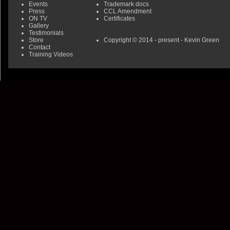
Events
Trademark docs
Press
CCL Amendment
ON TV
Certificates
Gallery
Testimonials
Store
Copyright © 2014 - present - Kevin Green
Contact
Training Videos
0