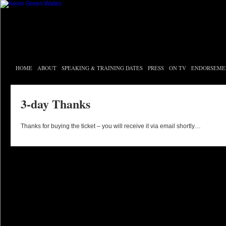
HOME
ABOUT
SPEAKING & TRAINING DATES
PRESS
ON TV
ENDORSEME
3-day Thanks
Thanks for buying the ticket – you will receive it via email shortly…