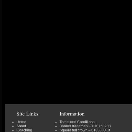
Site Links
Information
Home
Terms and Conditions
About
Banner trademark
– 010768208
Coaching
Square full crown
– 010688018