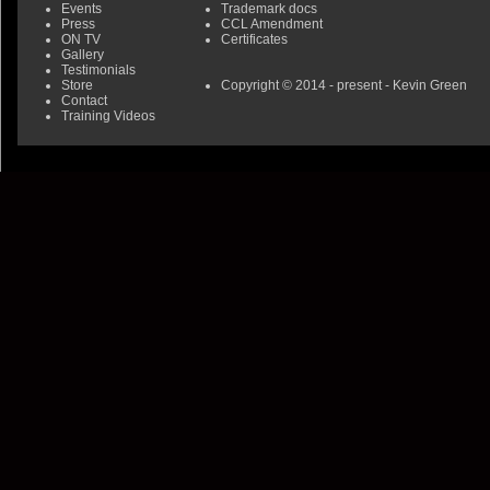
Events
Trademark docs
Press
CCL Amendment
ON TV
Certificates
Gallery
Testimonials
Store
Copyright © 2014 - present - Kevin Green
Contact
Training Videos
0