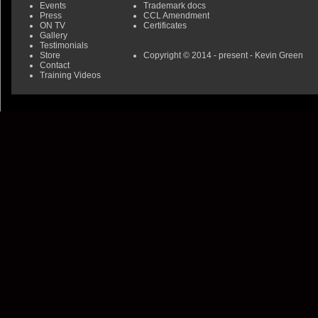
Events
Trademark docs
Press
CCL Amendment
ON TV
Certificates
Gallery
Testimonials
Store
Copyright © 2014 - present - Kevin Green
Contact
Training Videos
0