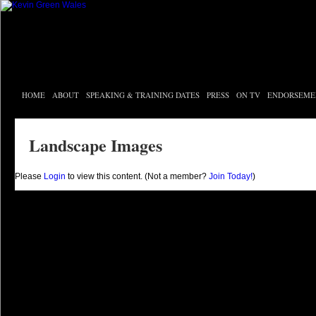
HOME
ABOUT
SPEAKING & TRAINING DATES
PRESS
ON TV
ENDORSEME
Landscape Images
Please
Login
to view this content.
(Not a member?
Join Today!
)