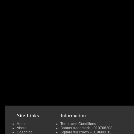
Site Links
Information
Home
Terms and Conditions
About
Banner trademark
– 010768208
Coaching
Square full crown
– 010688018