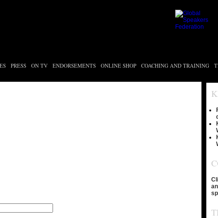
ES
PRESS
ON TV
ENDORSEMENTS
ONLINE SHOP
COACHING AND TRAINING
T
K
C
Cl
an
sp
T