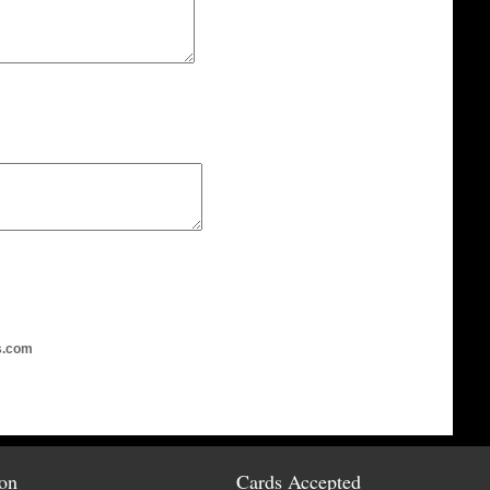
s.com
ion
Cards Accepted