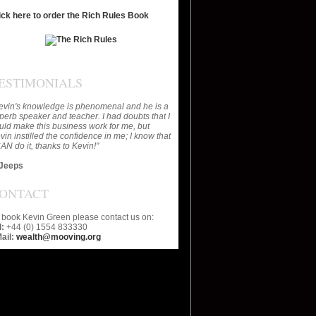
ick here to order the Rich Rules Book
ESTIMONIALS
evin's knowledge is phenomenal and he is a
perb speaker and teacher. I had doubts that I
uld make this business work for me, but
vin instilled the confidence in me; I know that
CAN do it, thanks to Kevin!"
Jeeps
ONTACT
 book Kevin Green please contact us on:
l:
+44 (0) 1554 833330
ail:
wealth@mooving.org