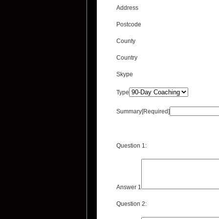
Address
Postcode
County
Country
Skype
Type
Summary[Required]
Question 1:
Answer 1
Question 2: