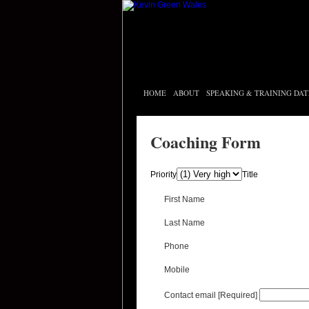
HOME
ABOUT
SPEAKING & TRAINING DAT
Coaching Form
Priority
Title
First Name
Last Name
Phone
Mobile
Contact email
[Required]