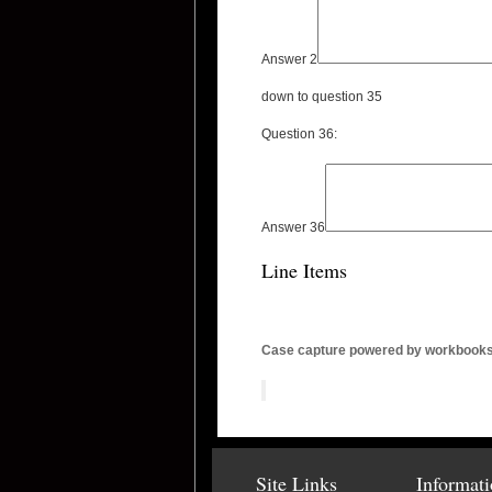
Answer 2
down to question 35
Question 36:
Answer 36
Line Items
Case capture powered by workbook
Site Links
Informat