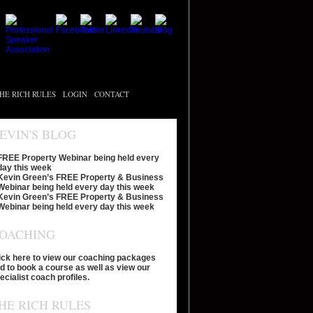
HE RICH RULES
LOGIN
CONTACT
EVIN'S BLOG
FREE Property Webinar being held every
day this week
Kevin Green’s FREE Property & Business
Webinar being held every day this week
Kevin Green’s FREE Property & Business
Webinar being held every day this week
OACHING
ick here to view our coaching packages
d to book a course as well as view our
ecialist coach profiles.
HE RICH RULES