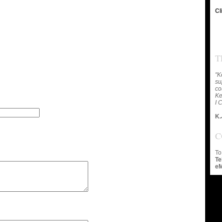
Cl
T
"K
su
co
Ke
I 
K.
C
To
Te
eM